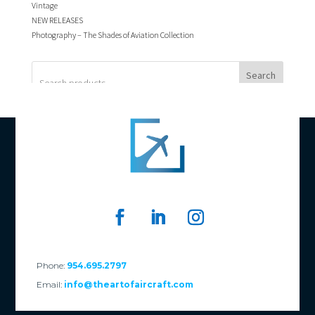
Vintage
NEW RELEASES
Photography – The Shades of Aviation Collection
Search
Phone:
954.695.2797
Email:
info@theartofaircraft.com