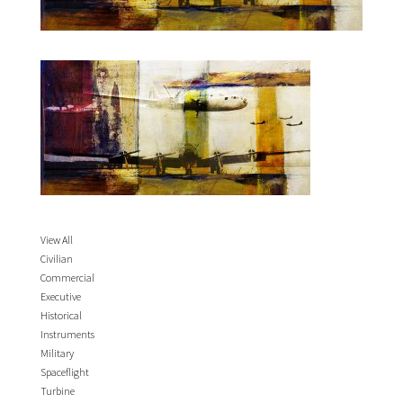
View All
Civilian
Commercial
Executive
Historical
Instruments
Military
Spaceflight
Turbine