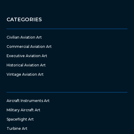
CATEGORIES
Civilian Aviation Art
Commercial Aviation Art
Executive Aviation Art
Historical Aviation Art
Vintage Aviation Art
Aircraft Instruments Art
Military Aircraft Art
Spaceflight Art
Turbine Art