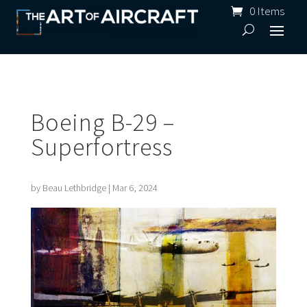
0 Items
Boeing B-29 –
Superfortress
by
Beau Lethbridge
|
Mar 6, 2024