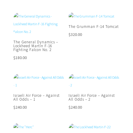
The Grumman F-14 Tomcat
$
320.00
The General Dynamics –
Lockheed Martin F-16
Fighting Falcon No. 2
$
180.00
Israeli Air Force – Against
Israeli Air Force – Against
All Odds – 1
All Odds – 2
$
240.00
$
240.00