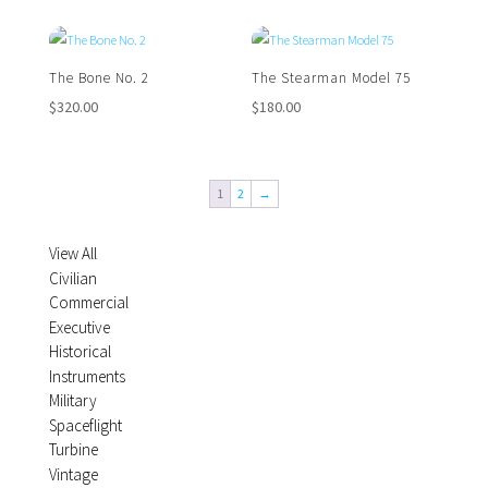
The Bone No. 2
The Stearman Model 75
$
320.00
$
180.00
1
2
→
View All
Civilian
Commercial
Executive
Historical
Instruments
Military
Spaceflight
Turbine
Vintage