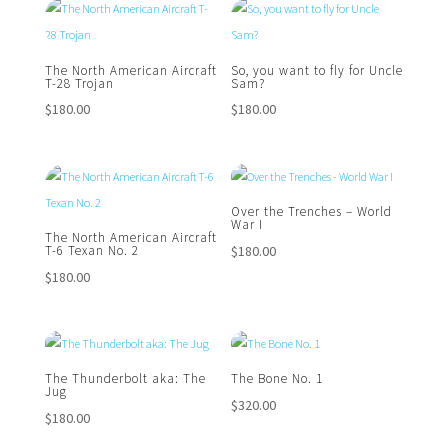
The North American Aircraft
So, you want to fly for Uncle
T-28 Trojan
Sam?
$
180.00
$
180.00
Over the Trenches – World
War I
The North American Aircraft
$
180.00
T-6 Texan No. 2
$
180.00
The Thunderbolt aka: The
The Bone No. 1
Jug
$
320.00
$
180.00