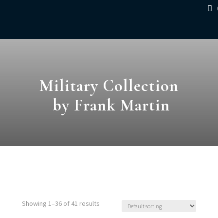
Military Collection
by Frank Martin
Showing 1–36 of 41 results