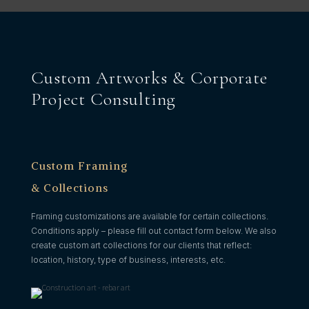
Custom Artworks & Corporate
Project Consulting
Custom Framing
& Collections
Framing customizations are available for certain collections.
Conditions apply – please fill out contact form below. We also
create custom art collections for our clients that reflect:
location, history, type of business, interests, etc.