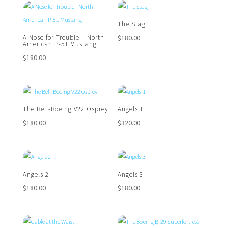
The Stag
$
180.00
A Nose for Trouble – North
American P-51 Mustang
$
180.00
The Bell-Boeing V22 Osprey
Angels 1
$
180.00
$
320.00
Angels 2
Angels 3
$
180.00
$
180.00