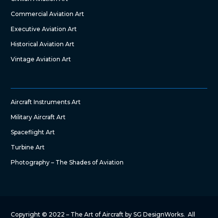
Commercial Aviation Art
Executive Aviation Art
Historical Aviation Art
Vintage Aviation Art
Aircraft Instruments Art
Military Aircraft Art
Spaceflight Art
Turbine Art
Photography – The Shades of Aviation
Copyright © 2022 – The Art of Aircraft by SG DesignWorks. All