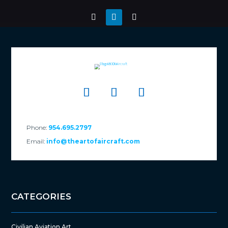
Phone:
954.695.2797
Email:
info@theartofaircraft.com
CATEGORIES
Civilian Aviation Art