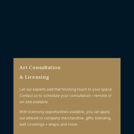
Art Consultation
& Licensing
Let our experts add that finishing touch to your space.
Contact us to schedule your consultation – remote or
on-site available.
With licensing opportunities available, you can apply
our artwork to company merchandise, gifts, branding,
wall coverings + wraps, and more.