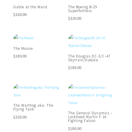
Gable at the Waist
The Boeing B-29
Superfortress
$
320.00
$
320.00
The Mossie
$
180.00
The Douglas DC-3/C-47
Skytrain/Dakota
$
180.00
The Warthog aka: The
Flying Tank
The General Dynamics –
$
320.00
Lockheed Martin F-16
Fighting Falcon
$
180.00