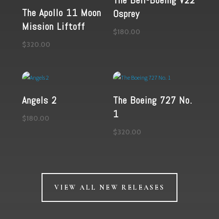
The Bell-Boeing V22
The Apollo 11 Moon
Osprey
Mission Liftoff
$
180.00
$
320.00
Angels 2
The Boeing 727 No.
1
$
180.00
$
320.00
VIEW ALL NEW RELEASES