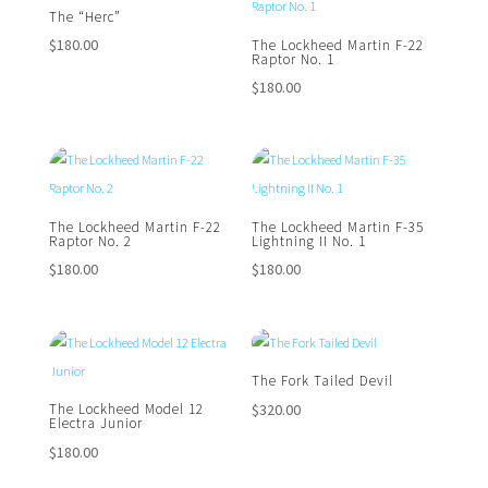
The “Herc”
$
180.00
The Lockheed Martin F-22
Raptor No. 1
$
180.00
The Lockheed Martin F-22
The Lockheed Martin F-35
Raptor No. 2
Lightning II No. 1
$
180.00
$
180.00
The Fork Tailed Devil
$
320.00
The Lockheed Model 12
Electra Junior
$
180.00