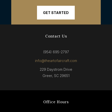
GET STARTED
Contact Us
(954) 695-2797
info@theartofaircraft.com
229 Daystrom Drive
Greer, SC 29651
Office Hours