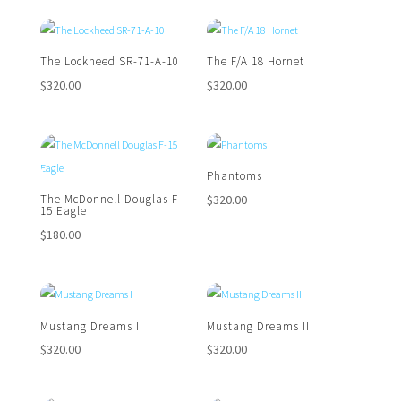
The Lockheed SR-71-A-10
The F/A 18 Hornet
$
320.00
$
320.00
Phantoms
$
320.00
The McDonnell Douglas F-
15 Eagle
$
180.00
Mustang Dreams I
Mustang Dreams II
$
320.00
$
320.00