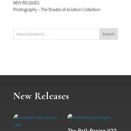
NEW RELEASES
Photography – The Shades of Aviation Collection
Search
New Releases