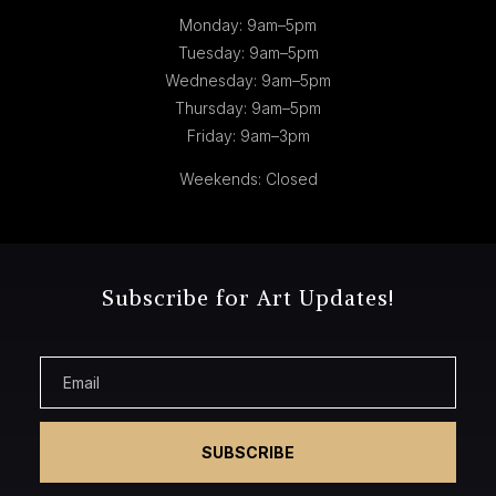
Monday: 9am–5pm
Tuesday: 9am–5pm
Wednesday: 9am–5pm
Thursday: 9am–5pm
Friday: 9am–3pm
Weekends: Closed
Subscribe for Art Updates!
SUBSCRIBE