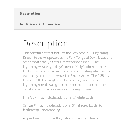
Description
Additional information
Description
This colorful abstract features the Lockheed P-38 Lightning.
Known to the Axis powers as the Fork Tongued Devil, it was one
of the most deadly fighter aircraft of World War II. The
Lightning was designed by Clarence “Kelly” Johnson and Hall
Hibbard within a secretive and separate building which would
eventually become known as the Skunk Works. The P-38 first
flew in 1938. The single seat, twin boom, twin engined
Lightning served as a fighter, bomber, pathfinder, bomber
escort and aerial reconnaissance during the war.
Fine Art Prints: Includes additional 1″ white border.
Canvas Prints: Includes additional 3″ mirrored border to
facilitate gallery wrapping.
All prints are shipped rolled, tubed and ready to frame.