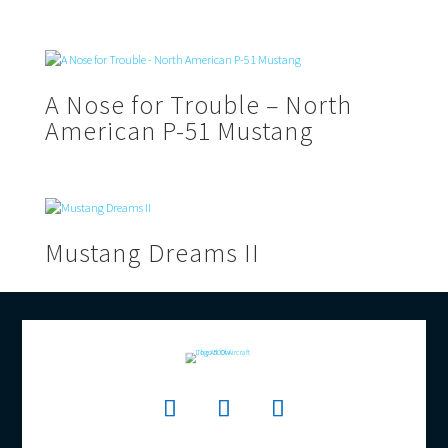
A Nose for Trouble – North
American P-51 Mustang
Mustang Dreams II