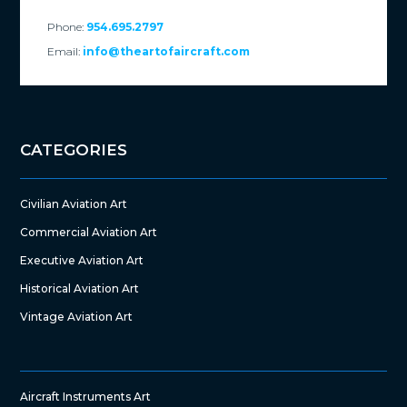
Phone:
954.695.2797
Email:
info@theartofaircraft.com
CATEGORIES
Civilian Aviation Art
Commercial Aviation Art
Executive Aviation Art
Historical Aviation Art
Vintage Aviation Art
Aircraft Instruments Art