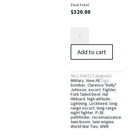
Final total
$
320.00
The
Fork
Tailed
Devil
quantity
Add to cart
SKU:
FM072
Categories:
Military
,
View All
Tags:
bomber
,
Clarence "Kelly"
Johnson
,
escort
,
Fighter
,
Fork Tailed Devil
,
Hal
Hibbard
,
high-altitude
,
Lightning
,
Lockheed
,
long
range escort
,
long-range
,
night fighter
,
P-38
,
pathfinder
,
reconnaissance
,
twin-boom
,
twin-engine
,
World War Two
,
WWII