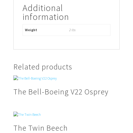
Additional
information
Weight
2 lbs
Related products
The Bell-Boeing V22 Osprey
The Twin Beech