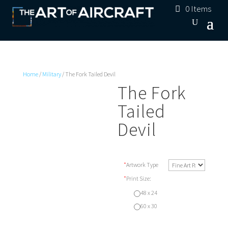
0 Items
Home
/
Military
/ The Fork Tailed Devil
The Fork
Tailed
Devil
*
Artwork Type
*
Print Size:
48 x 24
60 x 30