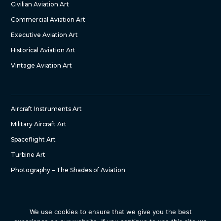
Civilian Aviation Art
Commercial Aviation Art
Executive Aviation Art
Historical Aviation Art
Vintage Aviation Art
Aircraft Instruments Art
Military Aircraft Art
Spaceflight Art
Turbine Art
Photography – The Shades of Aviation
We use cookies to ensure that we give you the best