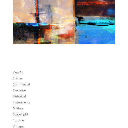
View All
Civilian
Commercial
Executive
Historical
Instruments
Military
Spaceflight
Turbine
Vintage