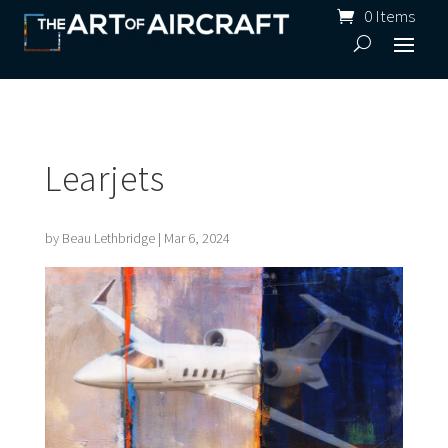
0 Items
Learjets
by
Beau Lethbridge
|
Mar 6, 2024