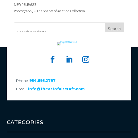
NEW RELEASES
Photography – The Shades of Aviation Collection
Search
Phone:
954.695.2797
Email:
info@theartofaircraft.com
CATEGORIES