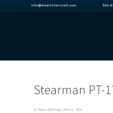
info@theartofaircraft.com
954.6
Stearman PT-1
by
Beau Lethbridge
|
Mar 21, 2024