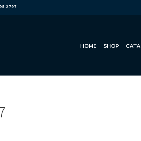
95.2797
HOME
SHOP
CATA
7