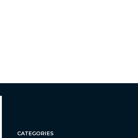
CATEGORIES