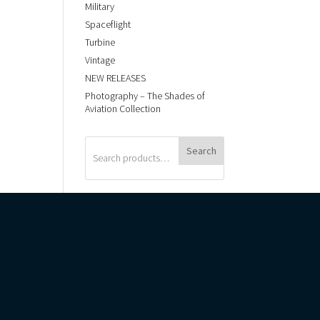
Military
Spaceflight
Turbine
Vintage
NEW RELEASES
Photography – The Shades of
Aviation Collection
Search