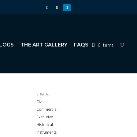
0 Items
LOGS
THE ART GALLERY
FAQS
View All
Civilian
Commercial
Executive
Historical
Instruments