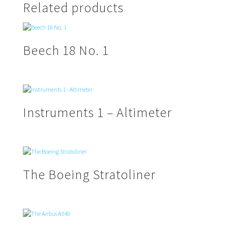
Related products
Beech 18 No. 1
Instruments 1 – Altimeter
The Boeing Stratoliner