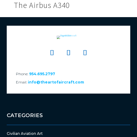
The Airbus A340
Phone:
954.695.2797
Email:
info@theartofaircraft.com
CATEGORIES
Civilian Aviation Art