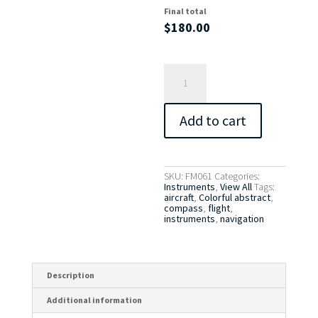
Final total
$
180.00
Instruments
7
-
Compass
quantity
Add to cart
SKU:
FM061
Categories:
Instruments
,
View All
Tags:
aircraft
,
Colorful abstract
,
compass
,
flight
,
instruments
,
navigation
Description
Additional information