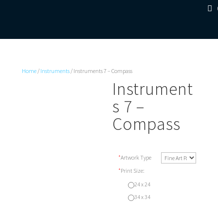
Home
/
Instruments
/ Instruments 7 – Compass
Instrument
s 7 –
Compass
*
Artwork Type
*
Print Size:
24 x 24
34 x 34