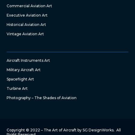
Commercial Aviation Art
Executive Aviation Art
Historical Aviation Art
Vintage Aviation Art
Aircraft Instruments Art
Military Aircraft Art
Spaceflight Art
Turbine Art
Photography – The Shades of Aviation
Copyright © 2022 – The Art of Aircraft by SG DesignWorks. All
Right Reserved