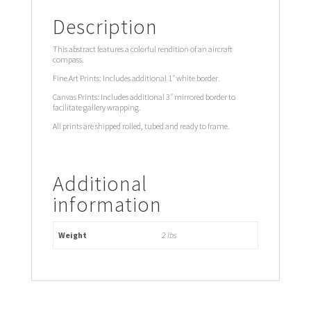
Description
This abstract features a colorful rendition of an aircraft
compass.
Fine Art Prints: Includes additional 1″ white border.
Canvas Prints: Includes additional 3″ mirrored border to
facilitate gallery wrapping.
All prints are shipped rolled, tubed and ready to frame.
Additional
information
Weight
2 lbs