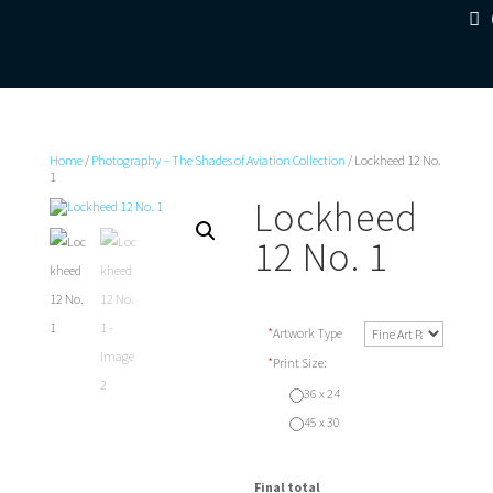
Home
/
Photography – The Shades of Aviation Collection
/ Lockheed 12 No.
1
Lockheed
12 No. 1
*
Artwork Type
*
Print Size:
36 x 24
45 x 30
Final total