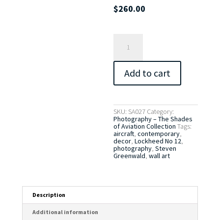
$
260.00
Lockheed
12
No.
1
quantity
Add to cart
SKU:
SA027
Category:
Photography – The Shades
of Aviation Collection
Tags:
aircraft
,
contemporary
,
decor
,
Lockheed No 12
,
photography
,
Steven
Greenwald
,
wall art
Description
Additional information