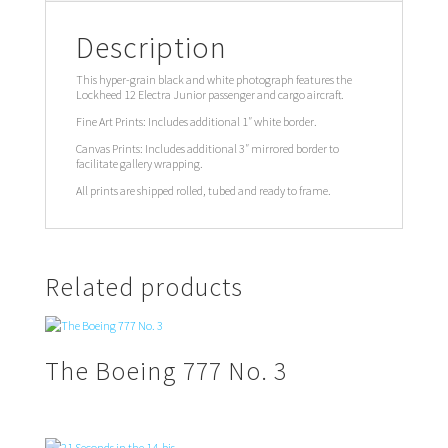
Description
This hyper-grain black and white photograph features the
Lockheed 12 Electra Junior passenger and cargo aircraft.
Fine Art Prints: Includes additional 1″ white border.
Canvas Prints: Includes additional 3″ mirrored border to
facilitate gallery wrapping.
All prints are shipped rolled, tubed and ready to frame.
Related products
The Boeing 777 No. 3