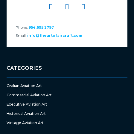
Phone:
954.695.2797
Email:
info@theartofaircraft.com
CATEGORIES
Civilian Aviation Art
Commercial Aviation Art
Executive Aviation Art
Historical Aviation Art
Vintage Aviation Art