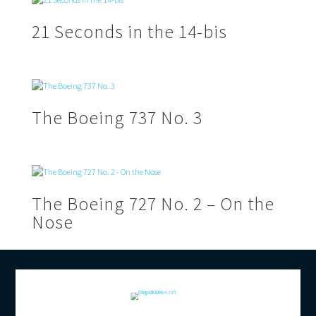
21 Seconds in the 14-bis
The Boeing 737 No. 3
The Boeing 727 No. 2 – On the
Nose