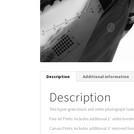
Description
Additional information
Description
This hyper-grain black and white photograph feat
Fine Art Prints: Includes additional 1″ white border
Canvas Prints: Includes additional 3″ mirrored bord