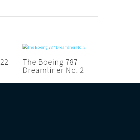
V22
The Boeing 787
Dreamliner No. 2