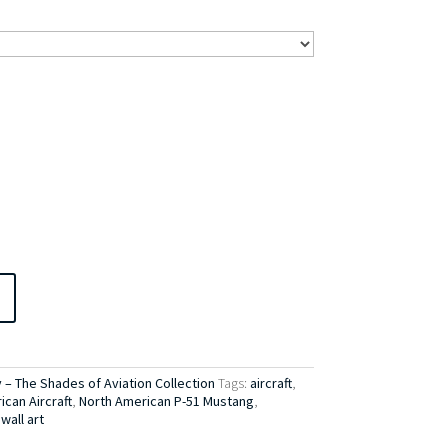
– The Shades of Aviation Collection
Tags:
aircraft
,
can Aircraft
,
North American P-51 Mustang
,
,
wall art