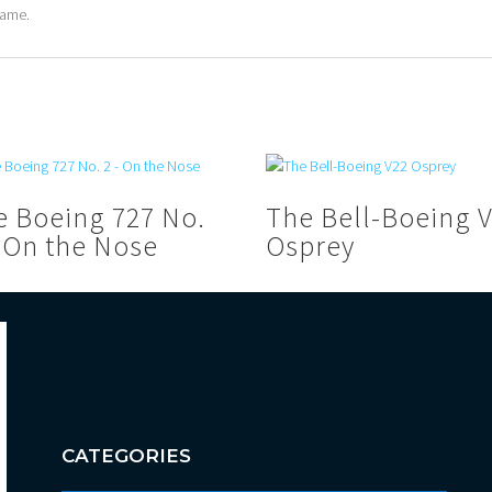
rame.
e Boeing 727 No.
The Bell-Boeing 
– On the Nose
Osprey
CATEGORIES