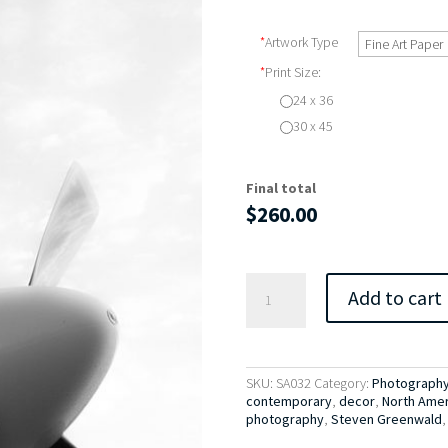
*
Artwork Type
*
Print Size:
24 x 36
30 x 45
Final total
$
260.00
North
Add to cart
American
P-
51D
Mustang
No.
SKU:
SA032
Category:
Photography 
2
contemporary
,
decor
,
North Ameri
quantity
photography
,
Steven Greenwald