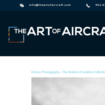
info@theartofaircraft.com
954.6
Home
/
Photography – The Shades of Aviation Collecti