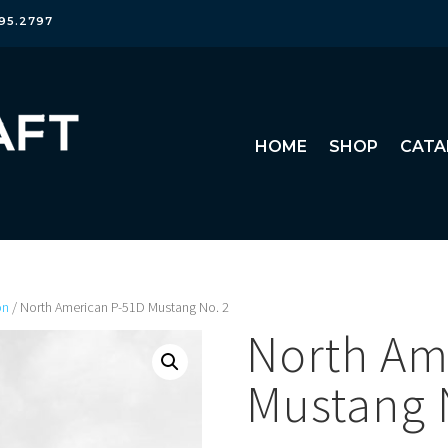
95.2797
HOME
SHOP
CATA
on
/ North American P-51D Mustang No. 2
North Am
Mustang 