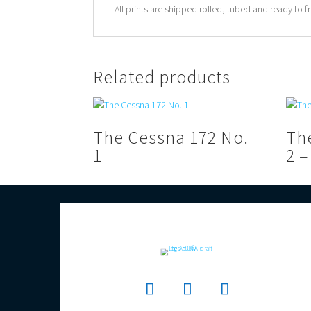
All prints are shipped rolled, tubed and ready to f
Related products
The Cessna 172 No.
Th
1
2 