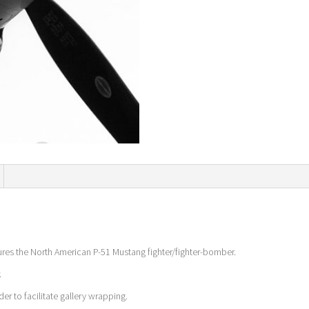
ures the North American P-51 Mustang fighter/fighter-bomber.
.
er to facilitate gallery wrapping.