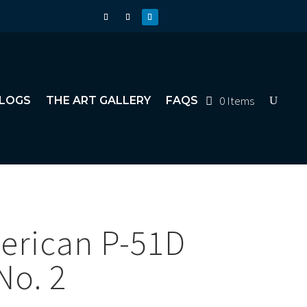
0 Items
LOGS
THE ART GALLERY
FAQS
erican P-51D
No. 2