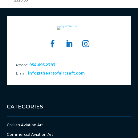
$
320.00
Phone:
954.695.2797
Email:
info@theartofaircraft.com
CATEGORIES
Civilian Aviation Art
Commercial Aviation Art