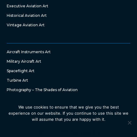
Executive Aviation Art
Historical Aviation Art
Vintage Aviation Art
Aircraft Instruments Art
Military Aircraft Art
Spaceflight Art
Turbine Art
Photography – The Shades of Aviation
We use cookies to ensure that we give you the best
experience on our website. If you continue to use this site we
will assume that you are happy with it.
Copyright © 2022 – The Art of Aircraft by SG DesignWorks. All
Right Reserved
Ok
Privacy policy