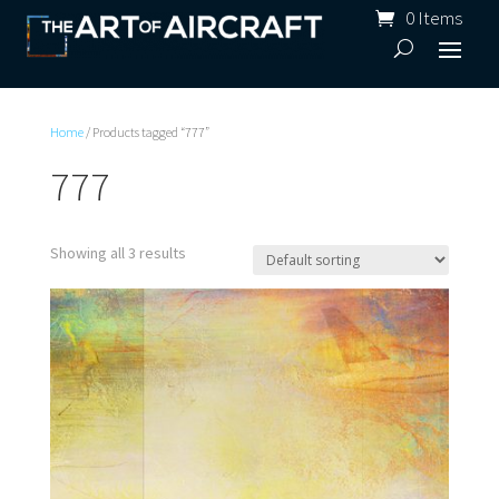
0 Items
Home
/ Products tagged “777”
777
Showing all 3 results