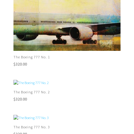
The Boeing 777 No. 1
$
320.00
The Boeing 777 No. 2
$
320.00
The Boeing 777 No. 3