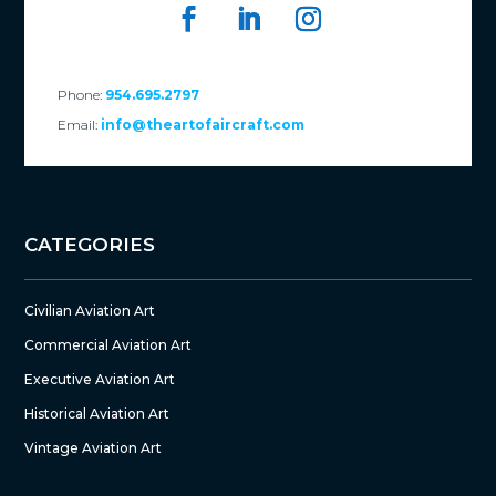
Phone:
954.695.2797
Email:
info@theartofaircraft.com
CATEGORIES
Civilian Aviation Art
Commercial Aviation Art
Executive Aviation Art
Historical Aviation Art
Vintage Aviation Art