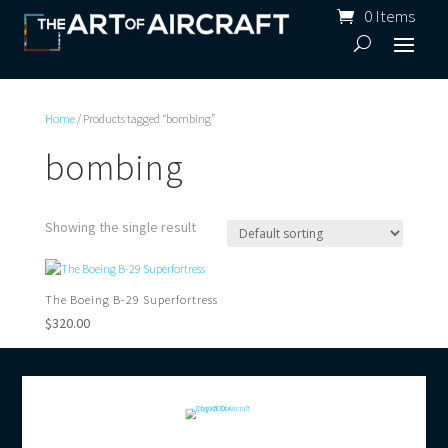
0 Items
Home
/ Products tagged “bombing”
bombing
Showing the single result
The Boeing B-29 Superfortress
$
320.00