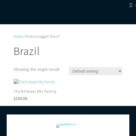
Home
/ Products tagged “Brazil”
Brazil
Showing the single result
The Embraer ERJ Family
$
180.00