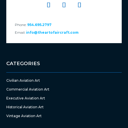
Phone:
954.695.2797
Email:
info@theartofaircraft.com
CATEGORIES
Civilian Aviation Art
Commercial Aviation Art
Executive Aviation Art
Historical Aviation Art
Vintage Aviation Art