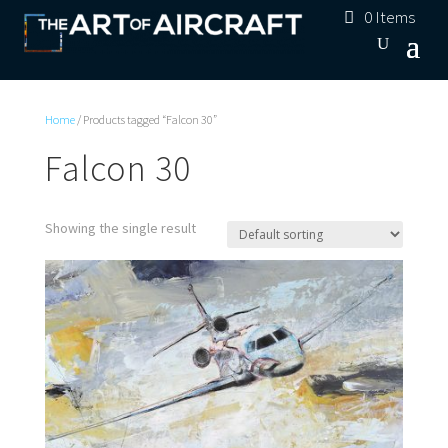
0 Items
Home
/ Products tagged “Falcon 30”
Falcon 30
Showing the single result