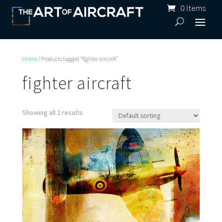
0 Items
Home
/ Products tagged “fighter aircraft”
fighter aircraft
Showing all 2 results