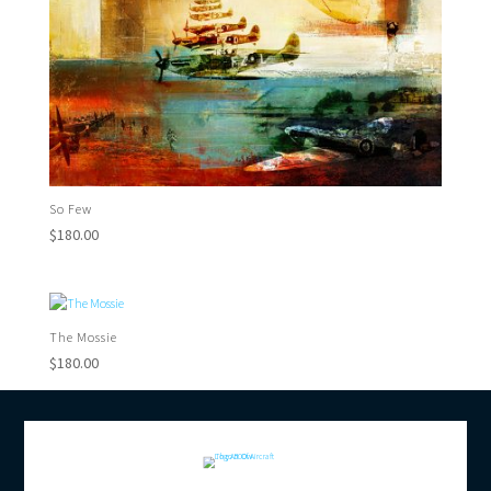
So Few
$
180.00
The Mossie
$
180.00