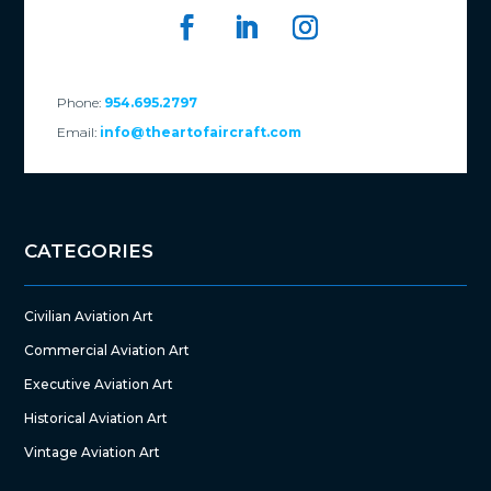
Phone:
954.695.2797
Email:
info@theartofaircraft.com
CATEGORIES
Civilian Aviation Art
Commercial Aviation Art
Executive Aviation Art
Historical Aviation Art
Vintage Aviation Art