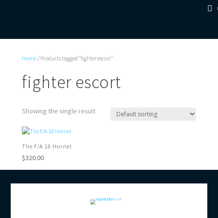
Home
/ Products tagged “fighter escort”
fighter escort
Showing the single result
The F/A 18 Hornet
$
320.00