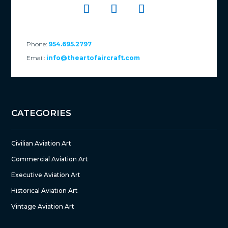
Phone:
954.695.2797
Email:
info@theartofaircraft.com
CATEGORIES
Civilian Aviation Art
Commercial Aviation Art
Executive Aviation Art
Historical Aviation Art
Vintage Aviation Art