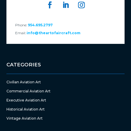
Phone:
954.695.2797
Email:
info@theartofaircraft.com
CATEGORIES
Civilian Aviation Art
Commercial Aviation Art
Executive Aviation Art
Historical Aviation Art
Vintage Aviation Art