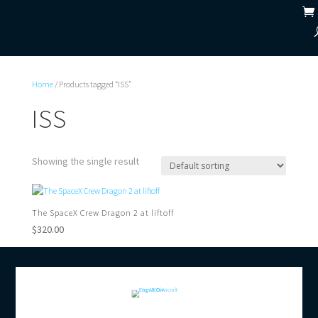
Home
/ Products tagged “ISS”
ISS
Showing the single result
The SpaceX Crew Dragon 2 at liftoff
$
320.00