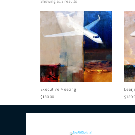
Showing all 3 results
Executive Meeting
Learj
$
180.00
$
180.