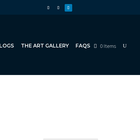
0 Items
LOGS
THE ART GALLERY
FAQS