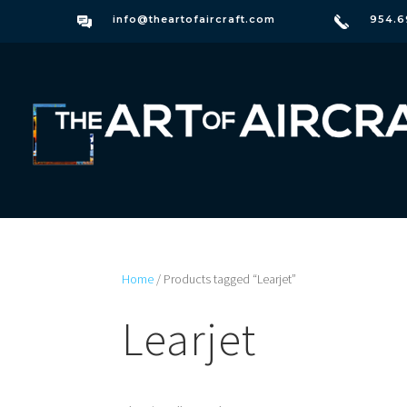
info@theartofaircraft.com
954.6
Home
/ Products tagged “Learjet”
Learjet