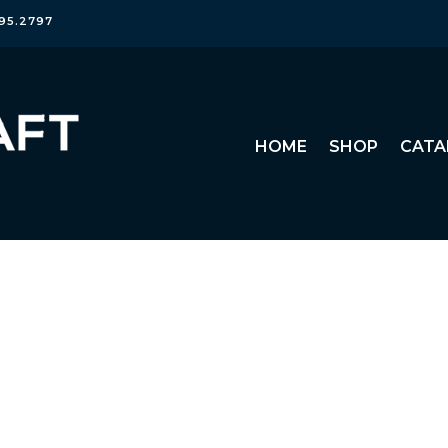
95.2797
HOME
SHOP
CATA