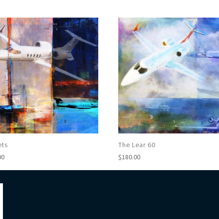
ets
The Lear 60
00
$
180.00