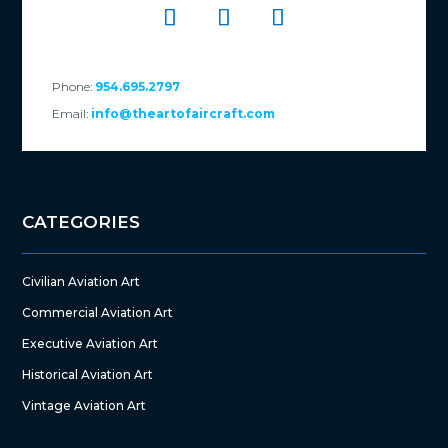
Phone:
954.695.2797
Email:
info@theartofaircraft.com
CATEGORIES
Civilian Aviation Art
Commercial Aviation Art
Executive Aviation Art
Historical Aviation Art
Vintage Aviation Art