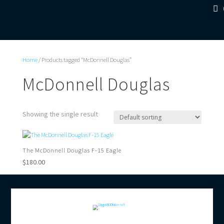
Home
/ Products tagged “McDonnell Douglas”
McDonnell Douglas
Showing the single result
The McDonnell Douglas F-15 Eagle
$
180.00