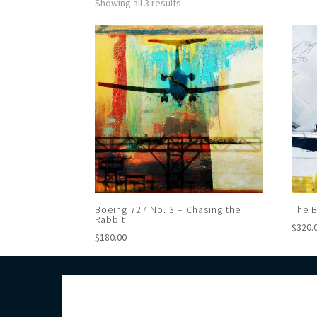
Showing all 3 results
Boeing 727 No. 3 – Chasing the
The B
Rabbit
$
320.
$
180.00