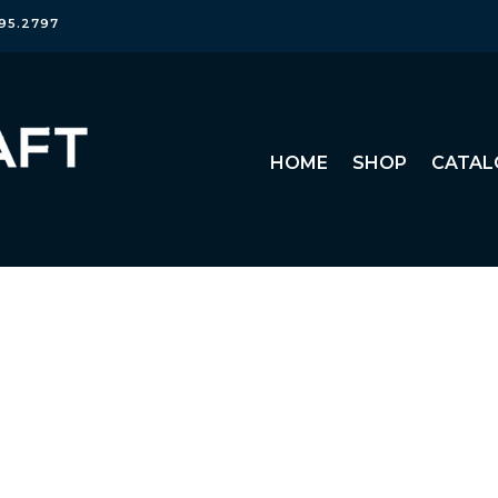
95.2797
HOME
SHOP
CATAL