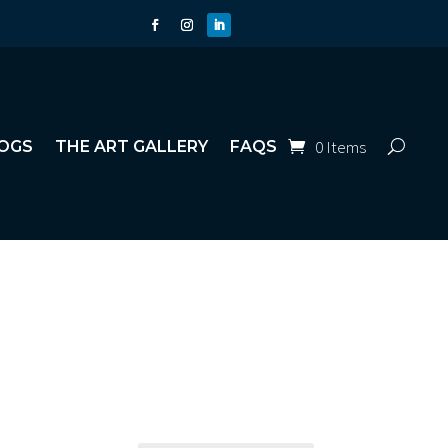
0 Items
OGS
THE ART GALLERY
FAQS