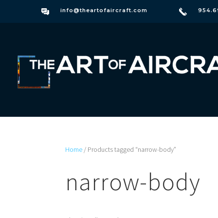
info@theartofaircraft.com
954.6
Home
/ Products tagged “narrow-body”
narrow-body