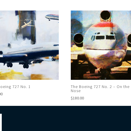
oeing 727 No. 1
The Boeing 727 No. 2 – On the
Nose
00
$
180.00