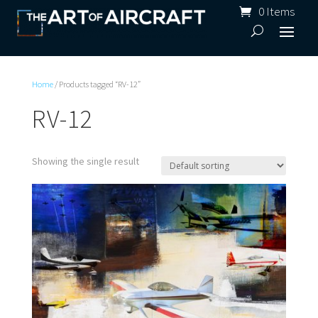
0 Items
Home
/ Products tagged “RV-12”
RV-12
Showing the single result