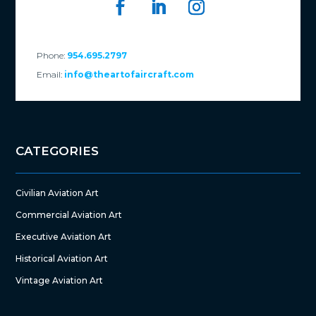
Phone:
954.695.2797
Email:
info@theartofaircraft.com
CATEGORIES
Civilian Aviation Art
Commercial Aviation Art
Executive Aviation Art
Historical Aviation Art
Vintage Aviation Art