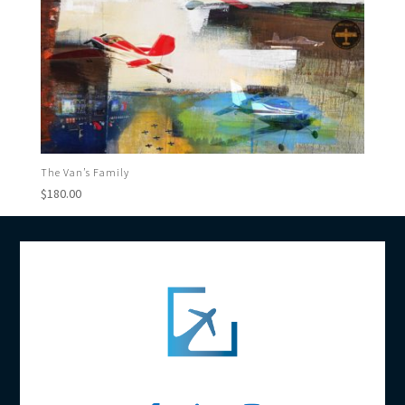
The Van’s Family
$
180.00