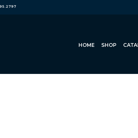
95.2797
HOME
SHOP
CATA