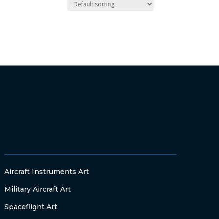
Aircraft Instruments Art
Military Aircraft Art
Spaceflight Art