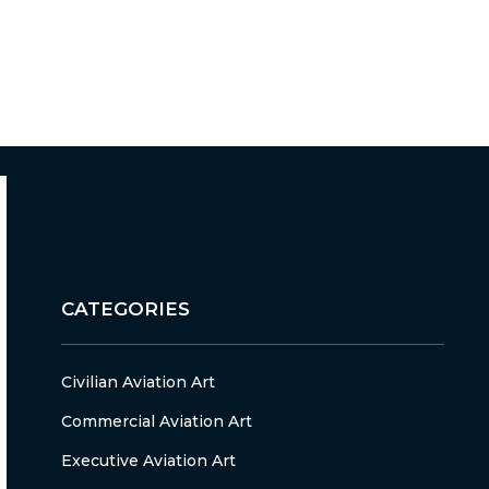
CATEGORIES
Civilian Aviation Art
Commercial Aviation Art
Executive Aviation Art