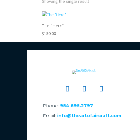
Showing the single result
The “Herc”
$
180.00
Phone:
954.695.2797
Email:
info@theartofaircraft.com