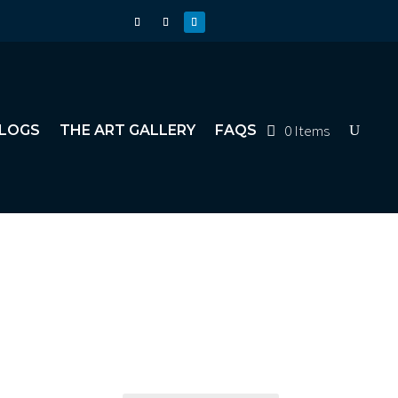
0 Items
LOGS
THE ART GALLERY
FAQS