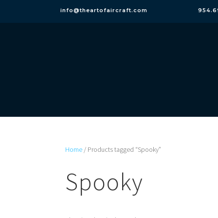
info@theartofaircraft.com
954.6
Home
/ Products tagged “Spooky”
Spooky