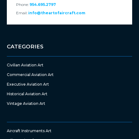
Phone:
954.695.2797
Email:
info@theartofaircraft.com
CATEGORIES
Civilian Aviation Art
Commercial Aviation Art
Executive Aviation Art
Historical Aviation Art
Vintage Aviation Art
Aircraft Instruments Art