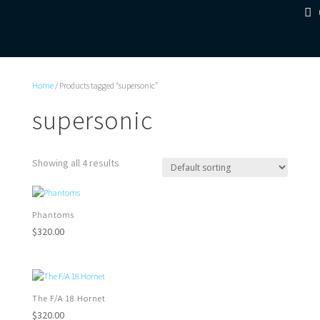
Home
/ Products tagged “supersonic”
supersonic
Showing all 4 results
Phantoms
$
320.00
The F/A 18 Hornet
$
320.00