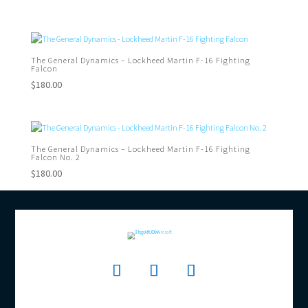
The General Dynamics – Lockheed Martin F-16 Fighting
Falcon
$
180.00
The General Dynamics – Lockheed Martin F-16 Fighting
Falcon No. 2
$
180.00