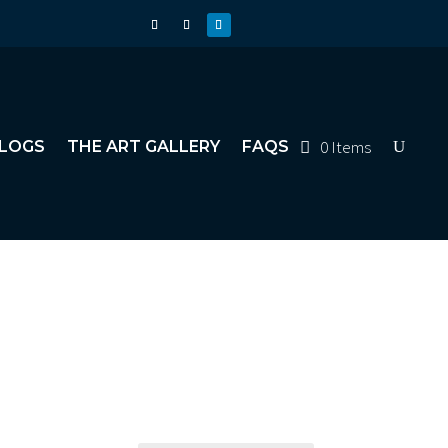
0 Items
LOGS
THE ART GALLERY
FAQS