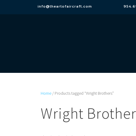
info@theartofaircraft.com
954.6
Home
/ Products tagged “Wright Brothers”
Wright Brothe