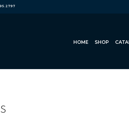
95.2797
HOME
SHOP
CATA
rs