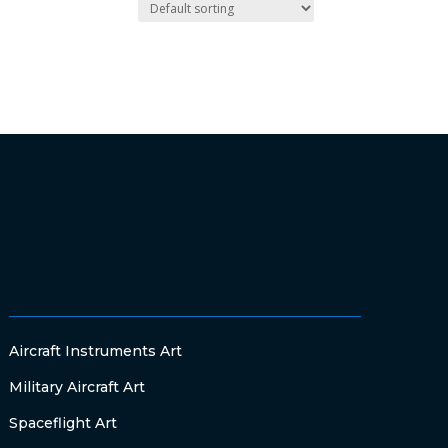
Aircraft Instruments Art
Military Aircraft Art
Spaceflight Art