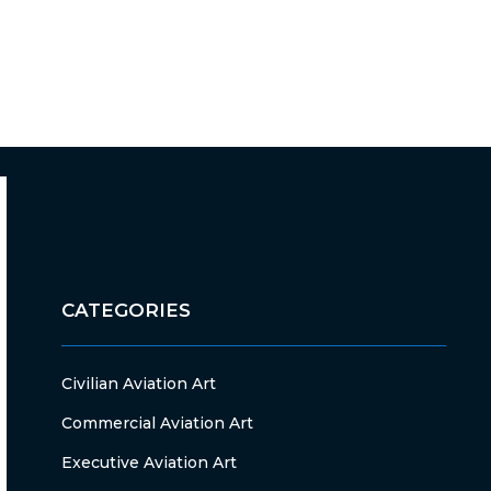
CATEGORIES
Civilian Aviation Art
Commercial Aviation Art
Executive Aviation Art