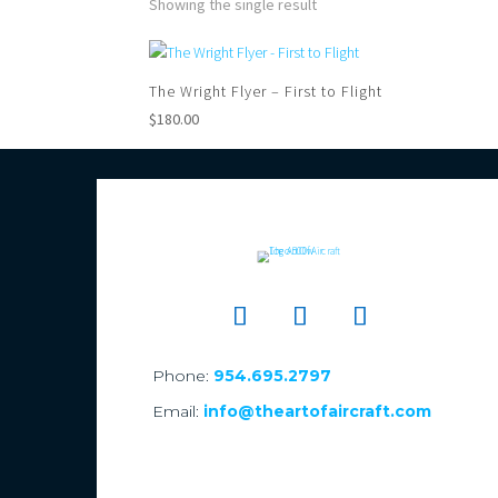
Showing the single result
The Wright Flyer – First to Flight
$
180.00
Phone:
954.695.2797
Email:
info@theartofaircraft.com