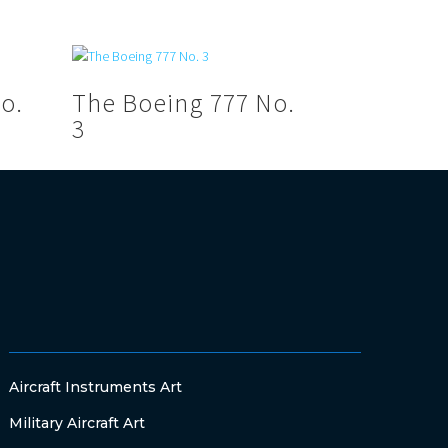
o.
The Boeing 777 No.
3
Aircraft Instruments Art
Military Aircraft Art