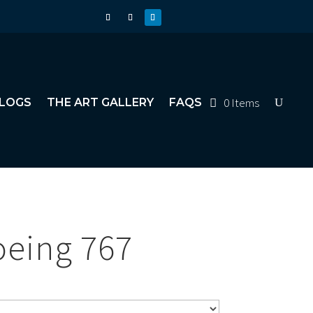
0 Items
LOGS
THE ART GALLERY
FAQS
oeing 767