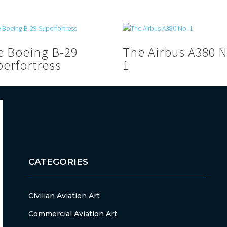
e Boeing B-29
The Airbus A380 N
perfortress
1
CATEGORIES
Civilian Aviation Art
Commercial Aviation Art