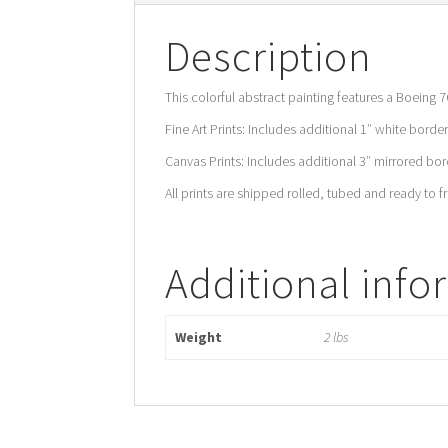
Description
This colorful abstract painting features a Boeing 7
Fine Art Prints: Includes additional 1″ white border
Canvas Prints: Includes additional 3″ mirrored bord
All prints are shipped rolled, tubed and ready to f
Additional info
Weight
2 lbs