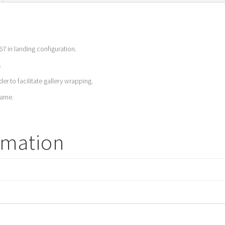
67 in landing configuration.
.
er to facilitate gallery wrapping.
rame.
rmation