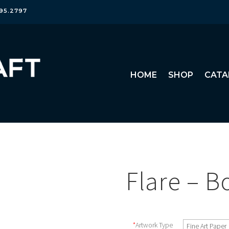
95.2797
HOME
SHOP
CATA
Flare – B
*
Artwork Type