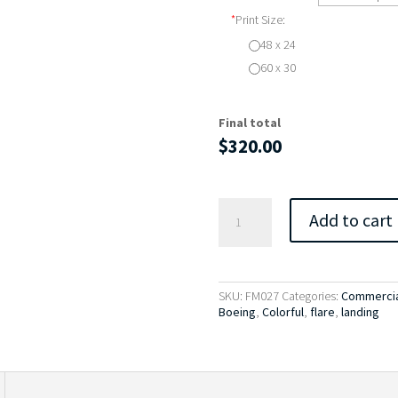
*
Print Size:
48 x 24
60 x 30
Final total
$
320.00
Flare
Add to cart
-
Boeing
767
quantity
SKU:
FM027
Categories:
Commercia
Boeing
,
Colorful
,
flare
,
landing