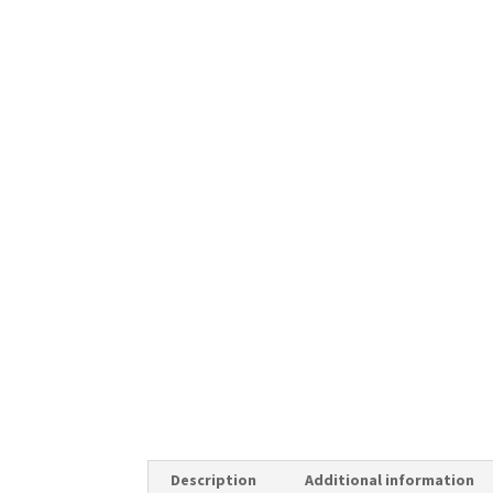
Description
Additional information