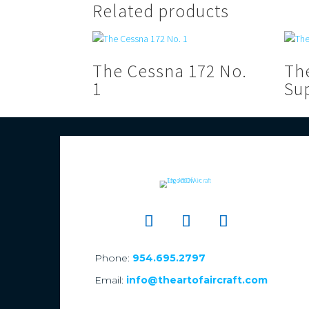
Related products
The Cessna 172 No.
Th
1
Su
Phone:
954.695.2797
Email:
info@theartofaircraft.com