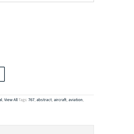
l
,
View All
Tags:
767
,
abstract
,
aircraft
,
aviation
,