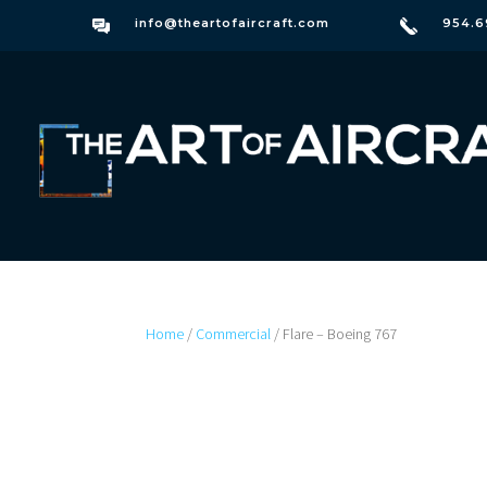
info@theartofaircraft.com
954.6
Home
/
Commercial
/ Flare – Boeing 767