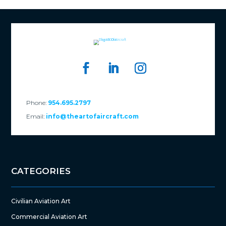
Phone:
954.695.2797
Email:
info@theartofaircraft.com
CATEGORIES
Civilian Aviation Art
Commercial Aviation Art