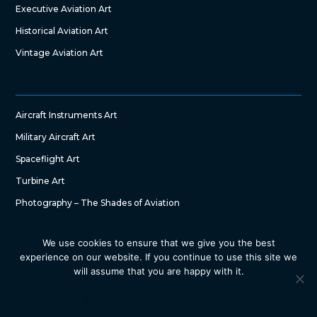
Executive Aviation Art
Historical Aviation Art
Vintage Aviation Art
Aircraft Instruments Art
Military Aircraft Art
Spaceflight Art
Turbine Art
Photography – The Shades of Aviation
We use cookies to ensure that we give you the best
experience on our website. If you continue to use this site we
will assume that you are happy with it.
Copyright © 2022 – The Art of Aircraft by SG DesignWorks. All
Right Reserved
Ok
Privacy policy