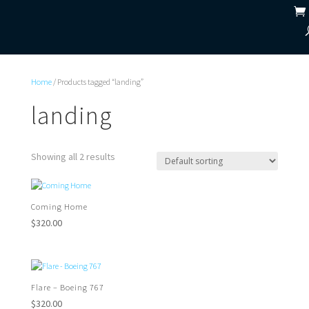
Home
/ Products tagged “landing”
landing
Showing all 2 results
Coming Home
$
320.00
Flare – Boeing 767
$
320.00