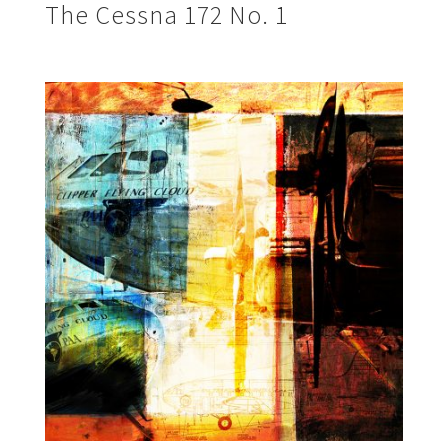
The Cessna 172 No. 1