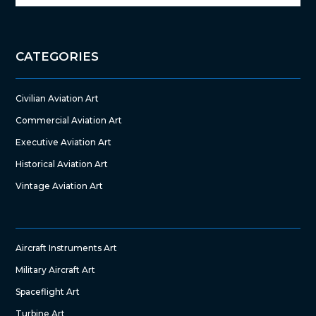
CATEGORIES
Civilian Aviation Art
Commercial Aviation Art
Executive Aviation Art
Historical Aviation Art
Vintage Aviation Art
Aircraft Instruments Art
Military Aircraft Art
Spaceflight Art
Turbine Art