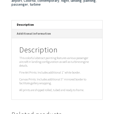
airport
,
Colorful
,
contemporary
,
flight
,
landing
,
painting
,
passenger
,
turbine
Description
Additional information
Description
This colorful abstract painting features various passenger
aircraft in landing configuration as well as turbine engine
details.
Fine Art Prints: Includes additional 1″ white border.
Canvas Prints: Includes additional 3″ mirrored border to
facilitate gallery wrapping.
All prints are shipped rolled, tubed and ready to frame.