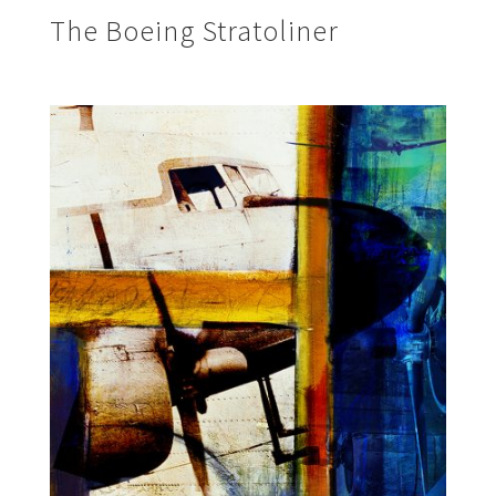
The Boeing Stratoliner