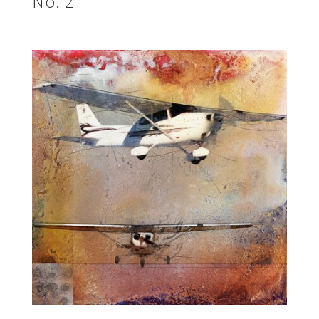
No. 2