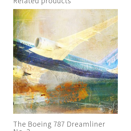
Related products
The Boeing 787 Dreamliner