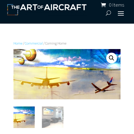
0 Items
Home
/
Commercial
/ Coming Home