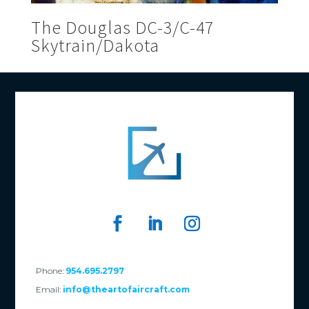
The Douglas DC-3/C-47
Skytrain/Dakota
Phone:
954.695.2797
Email:
info@theartofaircraft.com