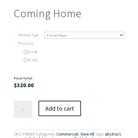
Coming Home
*
Artwork Type
*
Print Size:
24 x 48
30 x 60
Final total
$
320.00
Coming
Add to cart
Home
quantity
SKU:
FM040
Categories:
Commercial
,
View All
Tags:
abstract
,