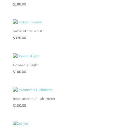
$
180.00
Gable at the Waist
$
320.00
Howard’s Flight
$
180.00
Instruments 1 – Altimeter
$
180.00