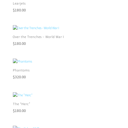
Learjets
$
180.00
Over the Trenches – World War I
$
180.00
Phantoms
$
320.00
The “Herc”
$
180.00