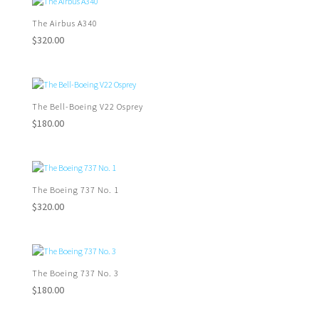
The Airbus A340
$
320.00
The Bell-Boeing V22 Osprey
$
180.00
The Boeing 737 No. 1
$
320.00
The Boeing 737 No. 3
$
180.00