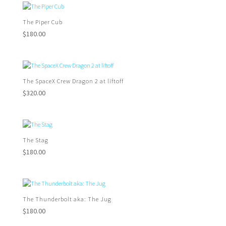
The Piper Cub
$
180.00
The SpaceX Crew Dragon 2 at liftoff
$
320.00
The Stag
$
180.00
The Thunderbolt aka: The Jug
$
180.00