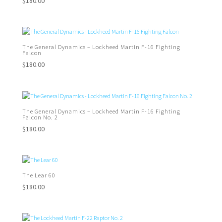
$
180.00
The General Dynamics – Lockheed Martin F-16 Fighting
Falcon
$
180.00
The General Dynamics – Lockheed Martin F-16 Fighting
Falcon No. 2
$
180.00
The Lear 60
$
180.00