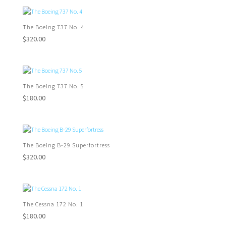
The Boeing 737 No. 4
$
320.00
The Boeing 737 No. 5
$
180.00
The Boeing B-29 Superfortress
$
320.00
The Cessna 172 No. 1
$
180.00