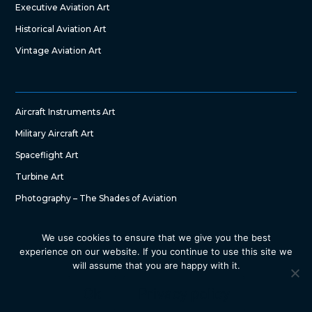
Executive Aviation Art
Historical Aviation Art
Vintage Aviation Art
Aircraft Instruments Art
Military Aircraft Art
Spaceflight Art
Turbine Art
Photography – The Shades of Aviation
We use cookies to ensure that we give you the best
experience on our website. If you continue to use this site we
will assume that you are happy with it.
Copyright © 2022 – The Art of Aircraft by SG DesignWorks. All
Right Reserved
Ok
Privacy policy