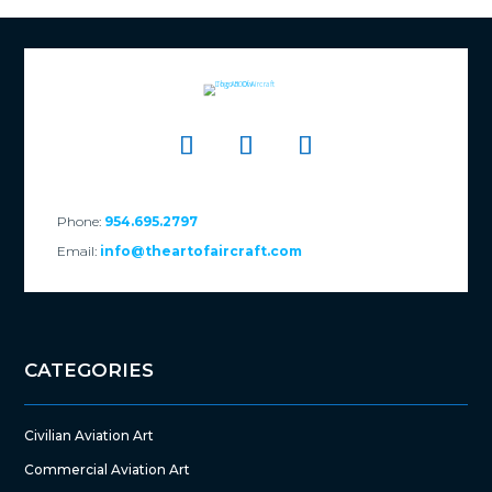
Phone:
954.695.2797
Email:
info@theartofaircraft.com
CATEGORIES
Civilian Aviation Art
Commercial Aviation Art