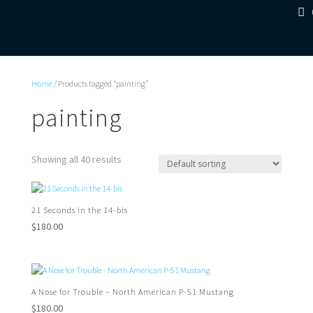
Home
/ Products tagged “painting”
painting
Showing all 40 results
21 Seconds in the 14-bis
$
180.00
A Nose for Trouble – North American P-51 Mustang
$
180.00