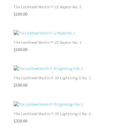
The Lockheed Martin F-22 Raptor No. 2
$
180.00
The Lockheed Martin F-22 Raptor No. 1
$
180.00
The Lockheed Martin F-35 Lightning II No. 1
$
180.00
The Lockheed Martin F-35 Lightning II No. 2
$
320.00