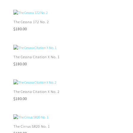
The Cessna 172 No. 2
$
180.00
The Cessna Citation X No. 1
$
180.00
The Cessna Citation X No. 2
$
180.00
The Cirrus SR20 No. 1