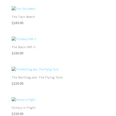
The Twin Beech
$
180.00
The Waco YMF-5
$
180.00
The Warthog aka: The Flying Tank
$
320.00
Victory in Flight
$
320.00