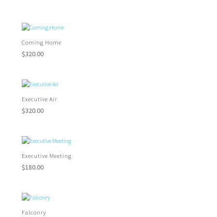
Coming Home
$
320.00
Executive Air
$
320.00
Executive Meeting
$
180.00
Falconry