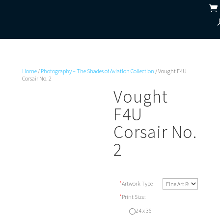
Home
/
Photography – The Shades of Aviation Collection
/ Vought F4U
Corsair No. 2
Vought
F4U
Corsair No.
2
*
Artwork Type
*
Print Size:
24 x 36