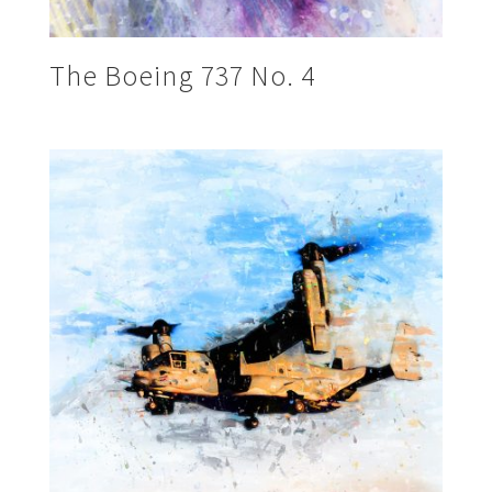
The Boeing 737 No. 4