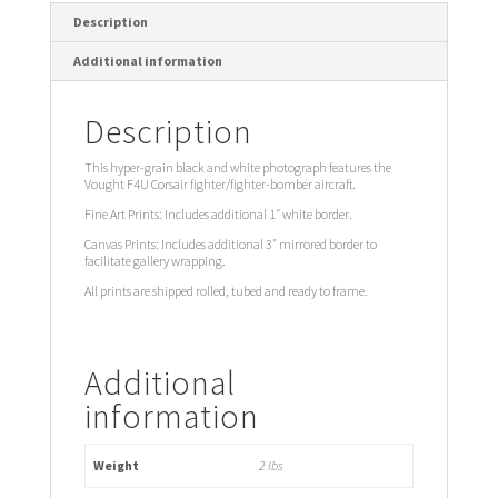
Description
Additional information
Description
This hyper-grain black and white photograph features the
Vought F4U Corsair fighter/fighter-bomber aircraft.
Fine Art Prints: Includes additional 1″ white border.
Canvas Prints: Includes additional 3″ mirrored border to
facilitate gallery wrapping.
All prints are shipped rolled, tubed and ready to frame.
Additional
information
Weight
2 lbs