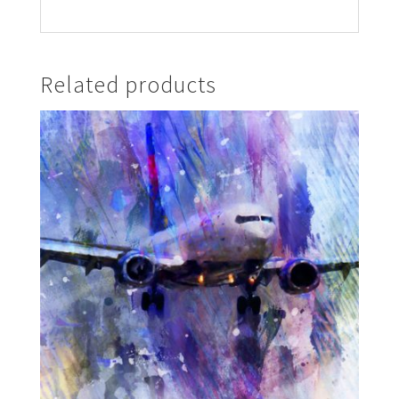
Related products