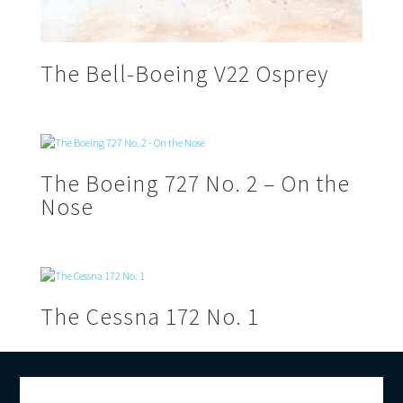
The Bell-Boeing V22 Osprey
The Boeing 727 No. 2 – On the
Nose
The Cessna 172 No. 1