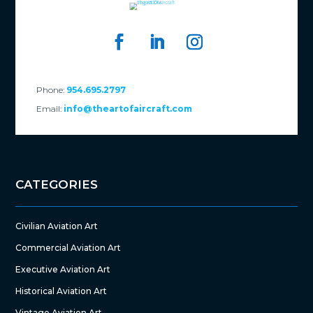
Phone:
954.695.2797
Email:
info@theartofaircraft.com
CATEGORIES
Civilian Aviation Art
Commercial Aviation Art
Executive Aviation Art
Historical Aviation Art
Vintage Aviation Art