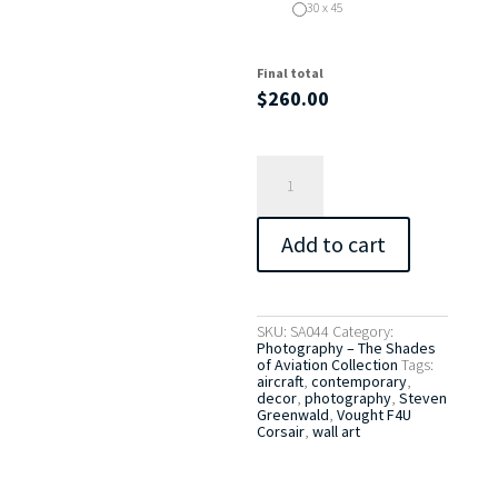
30 x 45
Final total
$
260.00
Vought
F4U
Corsair
No.
2
Add to cart
quantity
SKU:
SA044
Category:
Photography – The Shades
of Aviation Collection
Tags:
aircraft
,
contemporary
,
decor
,
photography
,
Steven
Greenwald
,
Vought F4U
Corsair
,
wall art