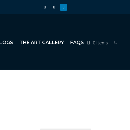
0 Items
LOGS
THE ART GALLERY
FAQS