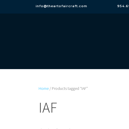
info@theartofaircraft.com
954.6
Home
/ Products tagged “IAF”
IAF