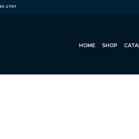
95.2797
HOME
SHOP
CATA