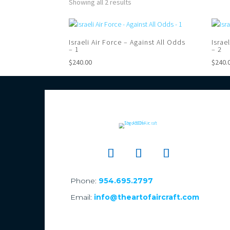
Showing all 2 results
Israeli Air Force – Against All Odds
Israe
– 1
– 2
$
240.00
$
240.
Phone:
954.695.2797
Email:
info@theartofaircraft.com