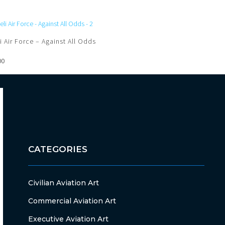
li Air Force – Against All Odds
00
CATEGORIES
Civilian Aviation Art
Commercial Aviation Art
Executive Aviation Art