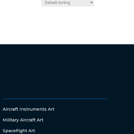
Aircraft Instruments Art
Military Aircraft Art
Spaceflight Art