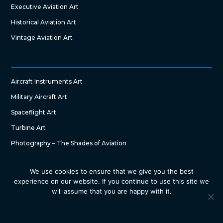
Executive Aviation Art
Historical Aviation Art
Vintage Aviation Art
Aircraft Instruments Art
Military Aircraft Art
Spaceflight Art
Turbine Art
Photography – The Shades of Aviation
We use cookies to ensure that we give you the best
experience on our website. If you continue to use this site we
will assume that you are happy with it.
Copyright © 2022 – The Art of Aircraft by SG DesignWorks. All
Right Reserved
Ok
Privacy policy