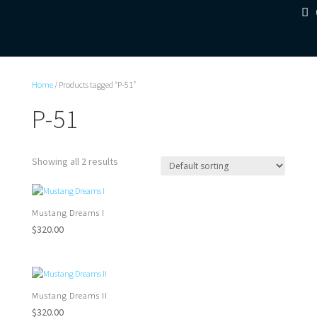
Home
/ Products tagged “P-51”
P-51
Showing all 2 results
Mustang Dreams I
$
320.00
Mustang Dreams II
$
320.00