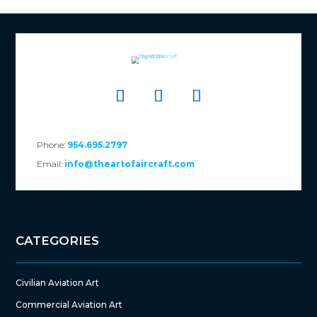
Phone:
954.695.2797
Email:
info@theartofaircraft.com
CATEGORIES
Civilian Aviation Art
Commercial Aviation Art